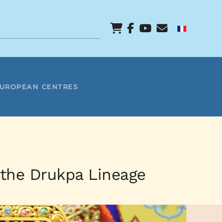
EUROPEAN CENTRES
 the Drukpa Lineage