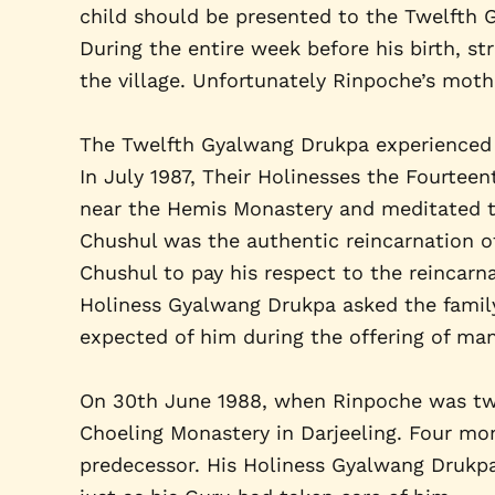
child should be presented to the Twelfth
During the entire week before his birth, s
the village. Unfortunately Rinpoche’s mothe
The Twelfth Gyalwang Drukpa experienced 
In July 1987, Their Holinesses the Fourte
near the Hemis Monastery and meditated th
Chushul was the authentic reincarnation of
Chushul to pay his respect to the reincarna
Holiness Gyalwang Drukpa asked the family
expected of him during the offering of ma
On 30th June 1988, when Rinpoche was two 
Choeling Monastery in Darjeeling. Four mo
predecessor. His Holiness Gyalwang Drukpa 