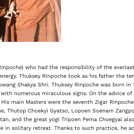
inpoche) who had the responsibility of the everla
energy. Thuksey Rinpoche took as his father the t
wang Shakya Shri. Thuksey Rinpoche was born in 191
with numerous miraculous signs. On the advice of h
 His main Masters were the seventh Zigar Rinpoche,
che, Thutop Choekyi Gyatso, Lopoen Soenam Zangp
utan, and the great yogi Tripoen Pema Choegyal als
e in solitary retreat. Thanks to such practice, he 