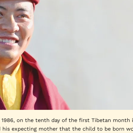
86, on the tenth day of the first Tibetan month in
d his expecting mother that the child to be born wo