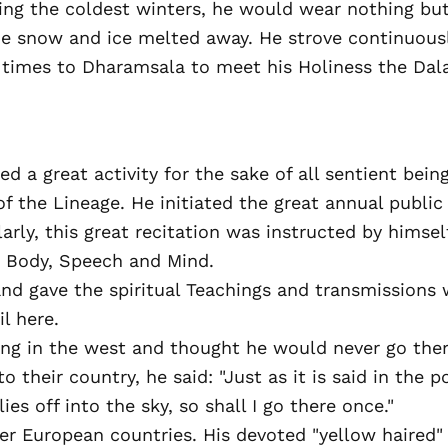
ring the coldest winters, he would wear nothing bu
he snow and ice melted away. He strove continuousl
times to Dharamsala to meet his Holiness the Dalai
ed a great activity for the sake of all sentient be
f the Lineage. He initiated the great annual publi
larly, this great recitation was instructed by himse
d Body, Speech and Mind.
and gave the spiritual Teachings and transmissions w
l here.
ing in the west and thought he would never go ther
 their country, he said: "Just as it is said in the 
es off into the sky, so shall I go there once."
r European countries. His devoted "yellow haired" f