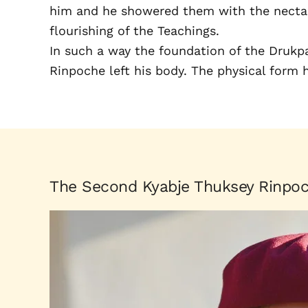
him and he showered them with the nectar 
flourishing of the Teachings.
In such a way the foundation of the Drukp
Rinpoche left his body. The physical form
The Second Kyabje Thuksey Rinpo