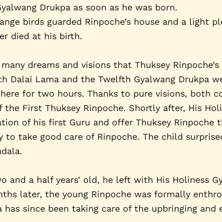
 Gyalwang Drukpa as soon as he was born.
trange birds guarded Rinpoche’s house and a light p
r died at his birth.
many dreams and visions that Thuksey Rinpoche’s r
enth Dalai Lama and the Twelfth Gyalwang Drukpa w
ere for two hours. Thanks to pure visions, both co
 the First Thuksey Rinpoche. Shortly after, His Ho
tion of his first Guru and offer Thuksey Rinpoche t
 to take good care of Rinpoche. The child surpris
ndala.
and a half years’ old, he left with His Holiness
nths later, the young Rinpoche was formally enthro
has since been taking care of the upbringing and e