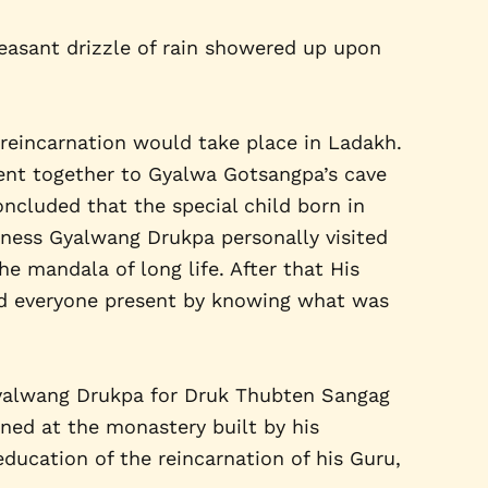
leasant drizzle of rain showered up upon
eincarnation would take place in Ladakh.
ent together to Gyalwa Gotsangpa’s cave
ncluded that the special child born in
liness Gyalwang Drukpa personally visited
he mandala of long life. After that His
ed everyone present by knowing what was
 Gyalwang Drukpa for Druk Thubten Sangag
ned at the monastery built by his
ducation of the reincarnation of his Guru,