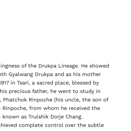
stingness of the Drukpa Lineage. He showed
enth Gyalwang Drukpa and as his mother
7 in Tsari, a sacred place, blessed by
is precious father, he went to study in
 Phatchok Rinpoche (his uncle, the son of
o Rinpoche, from whom he received the
o known as Trulshik Dorje Chang.
achieved complete control over the subtle