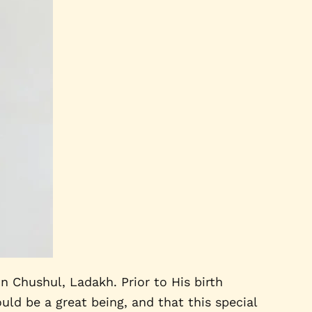
 Chushul, Ladakh. Prior to His birth
uld be a great being, and that this special