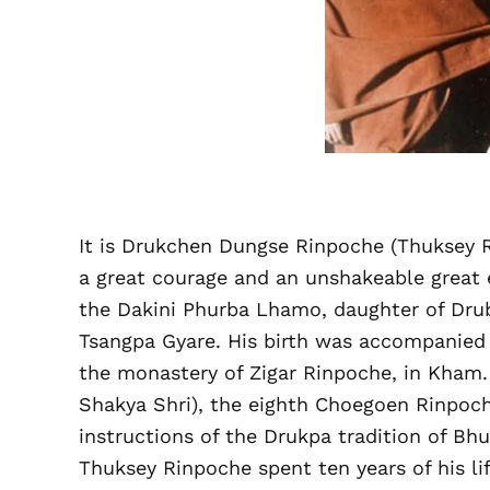
It is Drukchen Dungse Rinpoche (Thuksey R
a great courage and an unshakeable great 
the Dakini Phurba Lhamo, daughter of Drub
Tsangpa Gyare. His birth was accompanied 
the monastery of Zigar Rinpoche, in Kham.
Shakya Shri), the eighth Choegoen Rinpo
instructions of the Drukpa tradition of Bh
Thuksey Rinpoche spent ten years of his lif