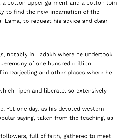
t a cotton upper garment and a cotton loin
y to find the new incarnation of the
 Lama, to request his advice and clear
ings, notably in Ladakh where he undertook
c ceremony of one hundred million
lf in Darjeeling and other places where he
hich ripen and liberate, so extensively
e. Yet one day, as his devoted western
popular saying, taken from the teaching, as
ollowers, full of faith, gathered to meet