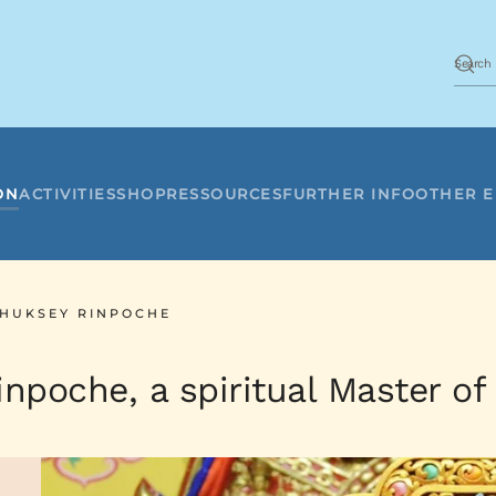
ON
ACTIVITIES
SHOP
RESSOURCES
FURTHER INFO
OTHER 
THUKSEY RINPOCHE
npoche, a spiritual Master of