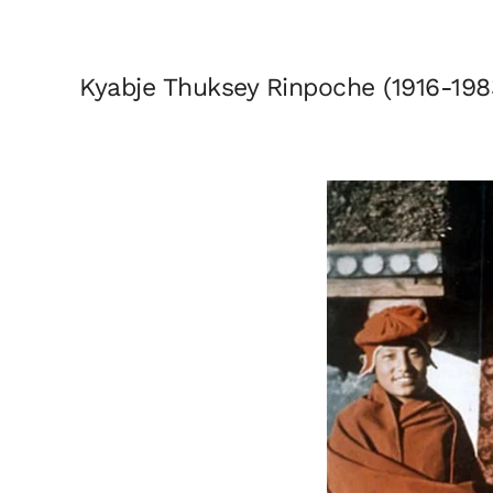
Kyabje Thuksey Rinpoche (1916-198