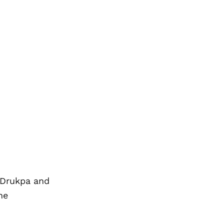
 Drukpa and
he