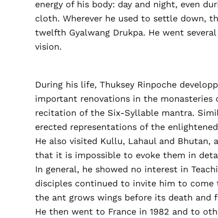
energy of his body: day and night, even du
cloth. Wherever he used to settle down, t
twelfth Gyalwang Drukpa. He went several 
vision.
During his life, Thuksey Rinpoche developp
important renovations in the monasteries o
recitation of the Six-Syllable mantra. Simi
erected representations of the enlightene
He also visited Kullu, Lahaul and Bhutan, 
that it is impossible to evoke them in detai
In general, he showed no interest in Teach
disciples continued to invite him to come to
the ant grows wings before its death and fli
He then went to France in 1982 and to othe