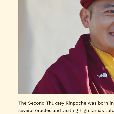
The Second Thuksey Rinpoche was born in 19
several oracles and visiting high lamas tol