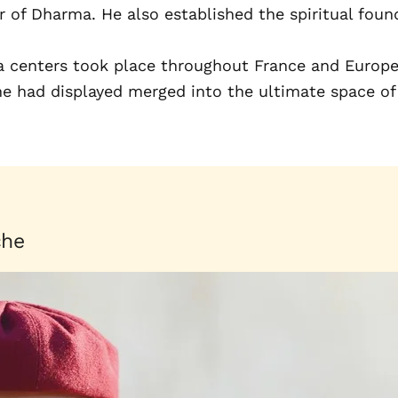
of Dharma. He also established the spiritual found
a centers took place throughout France and Europe.
 he had displayed merged into the ultimate space o
che