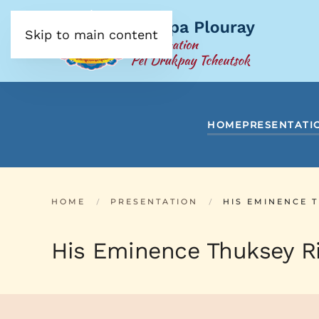
Skip to main content
HOME
PRESENTATI
HOME
PRESENTATION
HIS EMINENCE 
His Eminence Thuksey Ri