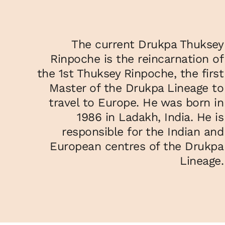
The current Drukpa Thuksey
Rinpoche is the reincarnation of
the 1st Thuksey Rinpoche, the first
Master of the Drukpa Lineage to
travel to Europe. He was born in
1986 in Ladakh, India. He is
responsible for the Indian and
European centres of the Drukpa
Lineage.