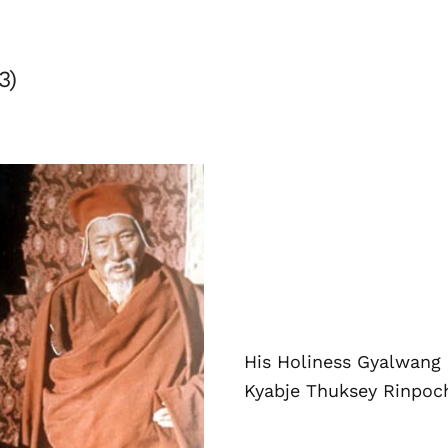
3)
His Holiness Gyalwang
Kyabje Thuksey Rinpoc