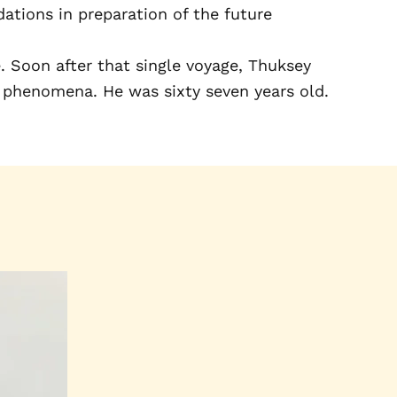
ations in preparation of the future
 Soon after that single voyage, Thuksey
f phenomena. He was sixty seven years old.